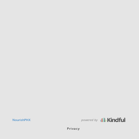
powered by
NourishPHX
Privacy