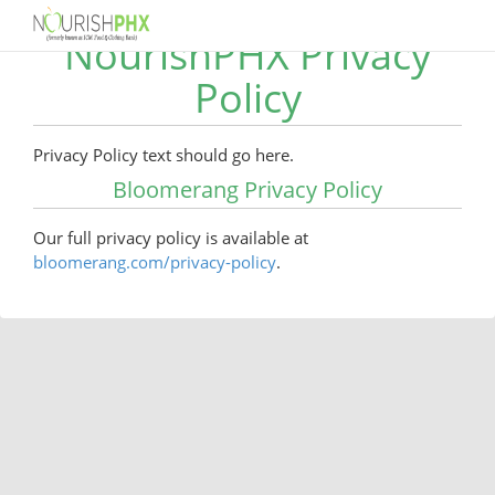
NourishPHX Privacy
Policy
Privacy Policy text should go here.
Bloomerang Privacy Policy
Our full privacy policy is available at
bloomerang.com/privacy-policy
.